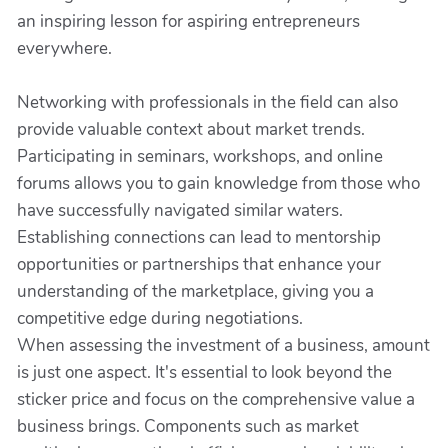
an inspiring lesson for aspiring entrepreneurs
everywhere.
Networking with professionals in the field can also
provide valuable context about market trends.
Participating in seminars, workshops, and online
forums allows you to gain knowledge from those who
have successfully navigated similar waters.
Establishing connections can lead to mentorship
opportunities or partnerships that enhance your
understanding of the marketplace, giving you a
competitive edge during negotiations.
When assessing the investment of a business, amount
is just one aspect. It's essential to look beyond the
sticker price and focus on the comprehensive value a
business brings. Components such as market