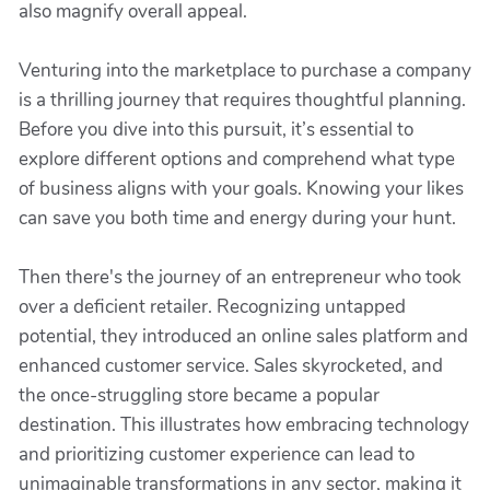
also magnify overall appeal.
Venturing into the marketplace to purchase a company
is a thrilling journey that requires thoughtful planning.
Before you dive into this pursuit, it’s essential to
explore different options and comprehend what type
of business aligns with your goals. Knowing your likes
can save you both time and energy during your hunt.
Then there's the journey of an entrepreneur who took
over a deficient retailer. Recognizing untapped
potential, they introduced an online sales platform and
enhanced customer service. Sales skyrocketed, and
the once-struggling store became a popular
destination. This illustrates how embracing technology
and prioritizing customer experience can lead to
unimaginable transformations in any sector, making it