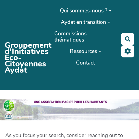
Aller au contenu principal
Qui sommes-nous ?
Aydat en transition
Commissions
Rec
thématiques
Groupement
d'Initiatives
Ressources
Eco-
Citoyennes
Contact
Aydat
As you focus your search, consider reaching out to