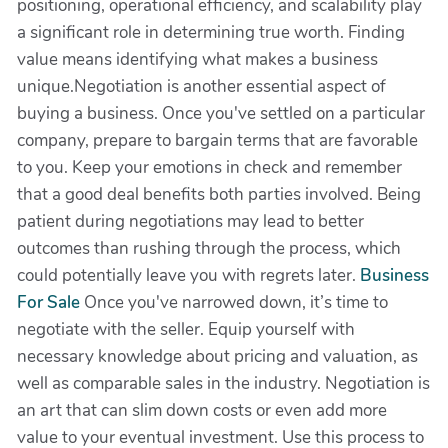
positioning, operational efficiency, and scalability play
a significant role in determining true worth. Finding
value means identifying what makes a business
unique.Negotiation is another essential aspect of
buying a business. Once you've settled on a particular
company, prepare to bargain terms that are favorable
to you. Keep your emotions in check and remember
that a good deal benefits both parties involved. Being
patient during negotiations may lead to better
outcomes than rushing through the process, which
could potentially leave you with regrets later.
Business
For Sale
Once you've narrowed down, it’s time to
negotiate with the seller. Equip yourself with
necessary knowledge about pricing and valuation, as
well as comparable sales in the industry. Negotiation is
an art that can slim down costs or even add more
value to your eventual investment. Use this process to