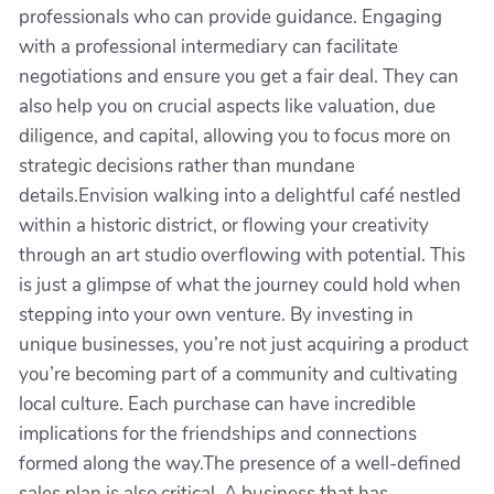
professionals who can provide guidance. Engaging
with a professional intermediary can facilitate
negotiations and ensure you get a fair deal. They can
also help you on crucial aspects like valuation, due
diligence, and capital, allowing you to focus more on
strategic decisions rather than mundane
details.Envision walking into a delightful café nestled
within a historic district, or flowing your creativity
through an art studio overflowing with potential. This
is just a glimpse of what the journey could hold when
stepping into your own venture. By investing in
unique businesses, you’re not just acquiring a product
you’re becoming part of a community and cultivating
local culture. Each purchase can have incredible
implications for the friendships and connections
formed along the way.The presence of a well-defined
sales plan is also critical. A business that has