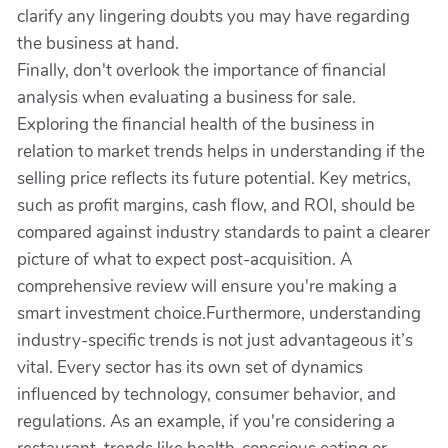
clarify any lingering doubts you may have regarding
the business at hand.
Finally, don't overlook the importance of financial
analysis when evaluating a business for sale.
Exploring the financial health of the business in
relation to market trends helps in understanding if the
selling price reflects its future potential. Key metrics,
such as profit margins, cash flow, and ROI, should be
compared against industry standards to paint a clearer
picture of what to expect post-acquisition. A
comprehensive review will ensure you're making a
smart investment choice.Furthermore, understanding
industry-specific trends is not just advantageous it’s
vital. Every sector has its own set of dynamics
influenced by technology, consumer behavior, and
regulations. As an example, if you're considering a