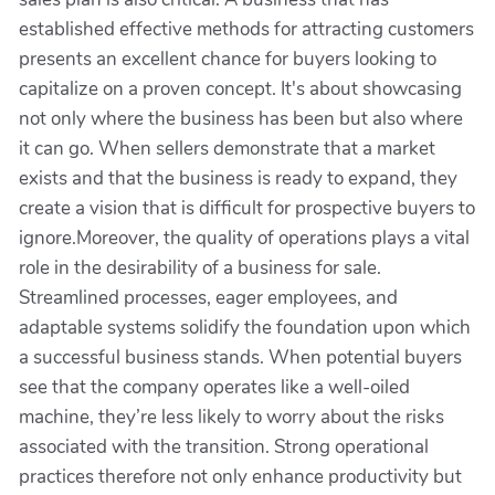
established effective methods for attracting customers
presents an excellent chance for buyers looking to
capitalize on a proven concept. It's about showcasing
not only where the business has been but also where
it can go. When sellers demonstrate that a market
exists and that the business is ready to expand, they
create a vision that is difficult for prospective buyers to
ignore.Moreover, the quality of operations plays a vital
role in the desirability of a business for sale.
Streamlined processes, eager employees, and
adaptable systems solidify the foundation upon which
a successful business stands. When potential buyers
see that the company operates like a well-oiled
machine, they’re less likely to worry about the risks
associated with the transition. Strong operational
practices therefore not only enhance productivity but