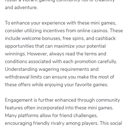
and adventure.
To enhance your experience with these mini games,
consider utilizing incentives from online casinos. These
include welcome bonuses, free spins, and cashback
opportunities that can maximize your potential
winnings. However, always read the terms and
conditions associated with each promotion carefully.
Understanding wagering requirements and
withdrawal limits can ensure you make the most of
these offers while enjoying your favorite games.
Engagement is further enhanced through community
features often incorporated into these mini games.
Many platforms allow for friend challenges,
encouraging friendly rivalry among players. This social