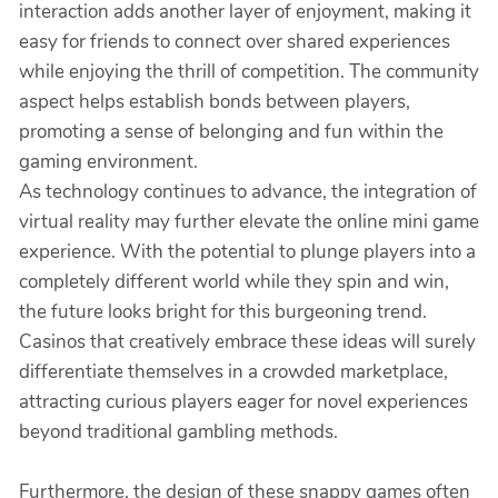
interaction adds another layer of enjoyment, making it
easy for friends to connect over shared experiences
while enjoying the thrill of competition. The community
aspect helps establish bonds between players,
promoting a sense of belonging and fun within the
gaming environment.
As technology continues to advance, the integration of
virtual reality may further elevate the online mini game
experience. With the potential to plunge players into a
completely different world while they spin and win,
the future looks bright for this burgeoning trend.
Casinos that creatively embrace these ideas will surely
differentiate themselves in a crowded marketplace,
attracting curious players eager for novel experiences
beyond traditional gambling methods.
Furthermore, the design of these snappy games often