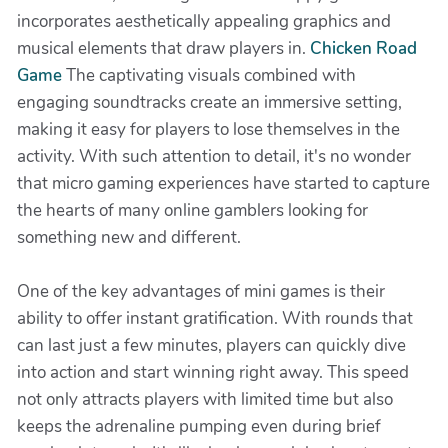
incorporates aesthetically appealing graphics and
musical elements that draw players in.
Chicken Road
Game
The captivating visuals combined with
engaging soundtracks create an immersive setting,
making it easy for players to lose themselves in the
activity. With such attention to detail, it's no wonder
that micro gaming experiences have started to capture
the hearts of many online gamblers looking for
something new and different.
One of the key advantages of mini games is their
ability to offer instant gratification. With rounds that
can last just a few minutes, players can quickly dive
into action and start winning right away. This speed
not only attracts players with limited time but also
keeps the adrenaline pumping even during brief