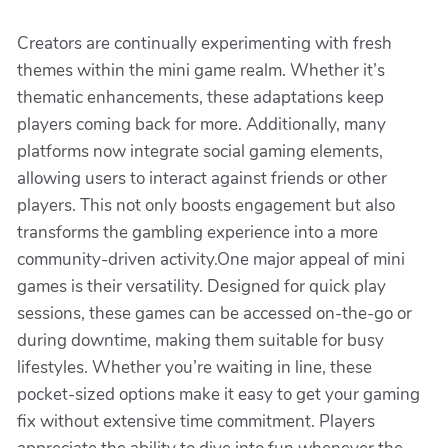
Creators are continually experimenting with fresh
themes within the mini game realm. Whether it’s
thematic enhancements, these adaptations keep
players coming back for more. Additionally, many
platforms now integrate social gaming elements,
allowing users to interact against friends or other
players. This not only boosts engagement but also
transforms the gambling experience into a more
community-driven activity.One major appeal of mini
games is their versatility. Designed for quick play
sessions, these games can be accessed on-the-go or
during downtime, making them suitable for busy
lifestyles. Whether you’re waiting in line, these
pocket-sized options make it easy to get your gaming
fix without extensive time commitment. Players