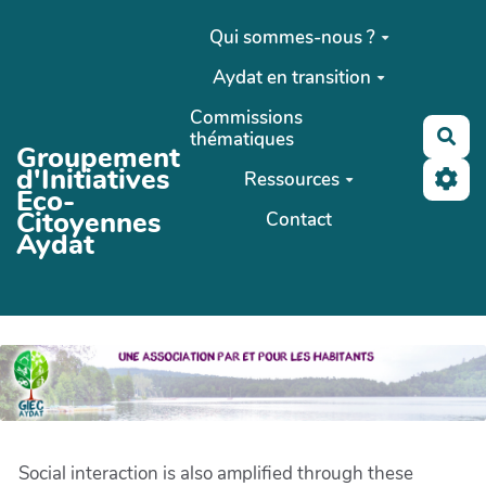
Aller au contenu principal
Qui sommes-nous ?
Aydat en transition
Commissions
Rec
thématiques
Groupement
d'Initiatives
Ressources
Eco-
Citoyennes
Contact
Aydat
Social interaction is also amplified through these