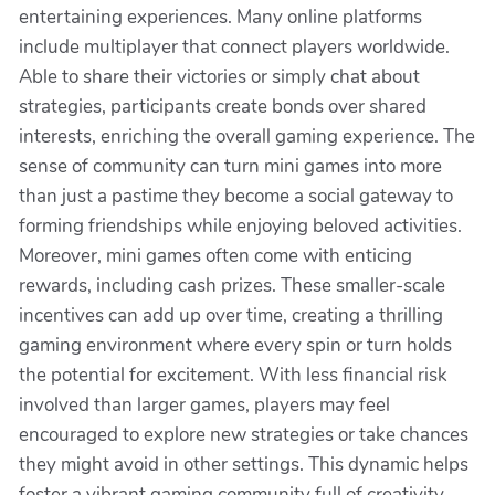
entertaining experiences. Many online platforms
include multiplayer that connect players worldwide.
Able to share their victories or simply chat about
strategies, participants create bonds over shared
interests, enriching the overall gaming experience. The
sense of community can turn mini games into more
than just a pastime they become a social gateway to
forming friendships while enjoying beloved activities.
Moreover, mini games often come with enticing
rewards, including cash prizes. These smaller-scale
incentives can add up over time, creating a thrilling
gaming environment where every spin or turn holds
the potential for excitement. With less financial risk
involved than larger games, players may feel
encouraged to explore new strategies or take chances
they might avoid in other settings. This dynamic helps
foster a vibrant gaming community full of creativity