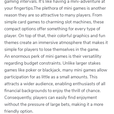
gaming intervals. It's like having a mini-adventure at
your fingertips.The plethora of mini games is another
reason they are so attractive to many players. From
simple card games to charming slot machines, these
compact options offer something for every type of
player. On top of that, their colorful graphics and fun
themes create an immersive atmosphere that makes it
simple for players to lose themselves in the game.
An enormous perk of mini games is their versatility
regarding budget constraints. Unlike larger stakes
games like poker or blackjack, many mini games allow
participation for as little as a small amounts. This
attracts a wider audience, enabling enthusiasts of all
financial backgrounds to enjoy the thrill of chance.
Consequently, players can easily find enjoyment
without the pressure of large bets, making it a more
friendly option.