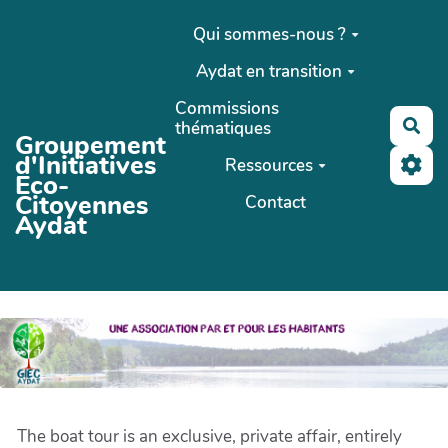
Aller au contenu principal
Qui sommes-nous ?
Aydat en transition
Commissions
Rec
thématiques
Groupement
d'Initiatives
Ressources
Eco-
Citoyennes
Contact
Aydat
The boat tour is an exclusive, private affair, entirely