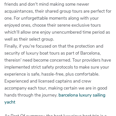
friends and don't mind making some newer
acquaintances, their shared group tours are perfect for
one. For unforgettable moments along with your
enjoyed ones, choose their serene exclusive tours
which'll allow one enjoy unencumbered time period as
well as their select group.
Finally, if you're focused on that the protection and
security of luxury boat tours as part of Barcelona,
thereisn' need become concerned. Tour providers have
implemented strict safety protocols to make sure your
experience is safe, hassle-free, plus comfortable.
Experienced and licensed captains and crew
accompany each tour, making certain we are in good
hands through the journey.
barcelona luxury sailing
yacht