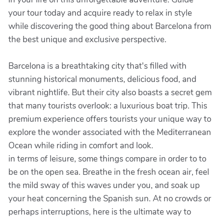
your tour today and acquire ready to relax in style
while discovering the good thing about Barcelona from
the best unique and exclusive perspective.
Barcelona is a breathtaking city that's filled with
stunning historical monuments, delicious food, and
vibrant nightlife. But their city also boasts a secret gem
that many tourists overlook: a luxurious boat trip. This
premium experience offers tourists your unique way to
explore the wonder associated with the Mediterranean
Ocean while riding in comfort and look.
in terms of leisure, some things compare in order to to
be on the open sea. Breathe in the fresh ocean air, feel
the mild sway of this waves under you, and soak up
your heat concerning the Spanish sun. At no crowds or
perhaps interruptions, here is the ultimate way to