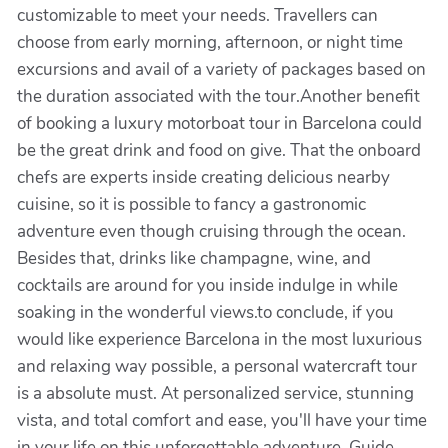
customizable to meet your needs. Travellers can
choose from early morning, afternoon, or night time
excursions and avail of a variety of packages based on
the duration associated with the tour.Another benefit
of booking a luxury motorboat tour in Barcelona could
be the great drink and food on give. That the onboard
chefs are experts inside creating delicious nearby
cuisine, so it is possible to fancy a gastronomic
adventure even though cruising through the ocean.
Besides that, drinks like champagne, wine, and
cocktails are around for you inside indulge in while
soaking in the wonderful views.to conclude, if you
would like experience Barcelona in the most luxurious
and relaxing way possible, a personal watercraft tour
is a absolute must. At personalized service, stunning
vista, and total comfort and ease, you'll have your time
in your life on this unforgettable adventure. Guide