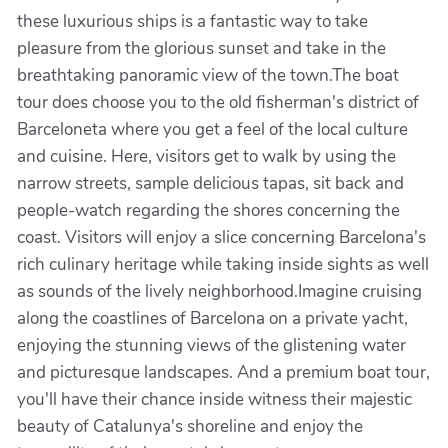
these luxurious ships is a fantastic way to take
pleasure from the glorious sunset and take in the
breathtaking panoramic view of the town.The boat
tour does choose you to the old fisherman's district of
Barceloneta where you get a feel of the local culture
and cuisine. Here, visitors get to walk by using the
narrow streets, sample delicious tapas, sit back and
people-watch regarding the shores concerning the
coast. Visitors will enjoy a slice concerning Barcelona's
rich culinary heritage while taking inside sights as well
as sounds of the lively neighborhood.Imagine cruising
along the coastlines of Barcelona on a private yacht,
enjoying the stunning views of the glistening water
and picturesque landscapes. And a premium boat tour,
you'll have their chance inside witness their majestic
beauty of Catalunya's shoreline and enjoy the