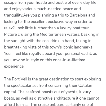
escape from your hustle and bustle of every day life
and enjoy various much-needed peace and
tranquility.Are you planning a trip to Barcelona and
looking for the excellent exclusive way in order to
relax? Look little further than a luxury boat tour.
Picture cruising the Mediterranean waters, basking in
the sunlight with the cool drink in hand, taking in
breathtaking vista of this town's iconic landmarks.
You'll feel like royalty aboard your personal yacht, as
you unwind in style on this once-in-a-lifetime
experience.
The Port Vell is the great destination to start exploring
the spectacular seafront concerning their Catalan
capital. The seafront boasts out of yachts, luxury
boats, as well as distinctive architecture it one cannot
afford to miss. The cruise onboard certainly one of