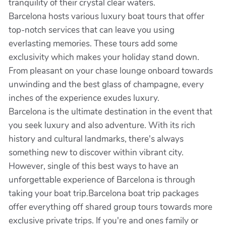
tranquility of their crystal clear waters.
Barcelona hosts various luxury boat tours that offer
top-notch services that can leave you using
everlasting memories. These tours add some
exclusivity which makes your holiday stand down.
From pleasant on your chase lounge onboard towards
unwinding and the best glass of champagne, every
inches of the experience exudes luxury.
Barcelona is the ultimate destination in the event that
you seek luxury and also adventure. With its rich
history and cultural landmarks, there's always
something new to discover within vibrant city.
However, single of this best ways to have an
unforgettable experience of Barcelona is through
taking your boat trip.Barcelona boat trip packages
offer everything off shared group tours towards more
exclusive private trips. If you're and ones family or