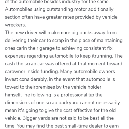
of the automobile besides industry for the same.
Automobiles using outstanding motor additionally
section often have greater rates provided by vehicle
wreckers.
The new driver will makemore big bucks away from
delivering their car to scrap in the place of maintaining
ones carin their garage to achieving consistent fix
expenses regarding automobile to keep itrunning. The
cash the scrap car was offered at that moment toward
carowner inside funding. Many automobile owners
invest considerably, in the event that automobile is
towed to theirpremises by the vehicle holder
himself.The following is a professional tip the
dimensions of one scrap backyard cannot necessarily
mean it's going to give the cost effective for the old
vehicle. Bigger yards are not said to be best all the
time. You may find the best small-time dealer to earn