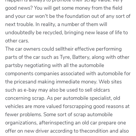
good news? You will get some money from the field
and your car won't be the foundation out of any sort of
next trouble. In reality, a number of them will
undoubtedly be recycled, bringing new lease of life to
other cars.
The car owners could selltheir effective performing
parts of the car such as Tyre, Battery, along with other
partsby negotiating with all the automobile
components companies associated with automobile for
the pricesand making immediate money. Web sites
such as e-bay may also be used to sell oldcars
concerning scrap. As per automobile specialist, old
vehicles are more valued forscrapping good reasons at
fewer problems. Some sort of scrap automobile
organizations, afterinspecting an old car prepare one
offer on new driver according to thecondition and also