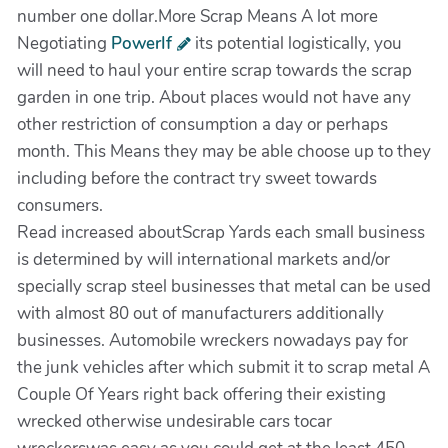
number one dollar.More Scrap Means A lot more
Negotiating
PowerIf
its potential logistically, you
will need to haul your entire scrap towards the scrap
garden in one trip. About places would not have any
other restriction of consumption a day or perhaps
month. This Means they may be able choose up to they
including before the contract try sweet towards
consumers.
Read increased aboutScrap Yards each small business
is determined by will international markets and/or
specially scrap steel businesses that metal can be used
with almost 80 out of manufacturers additionally
businesses. Automobile wreckers nowadays pay for
the junk vehicles after which submit it to scrap metal A
Couple Of Years right back offering their existing
wrecked otherwise undesirable cars tocar