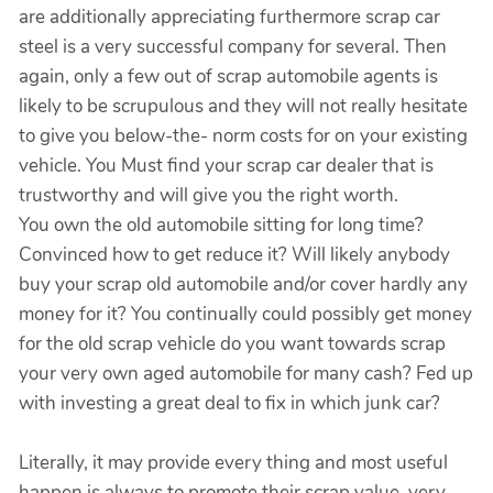
are additionally appreciating furthermore scrap car
steel is a very successful company for several. Then
again, only a few out of scrap automobile agents is
likely to be scrupulous and they will not really hesitate
to give you below-the- norm costs for on your existing
vehicle. You Must find your scrap car dealer that is
trustworthy and will give you the right worth.
You own the old automobile sitting for long time?
Convinced how to get reduce it? Will likely anybody
buy your scrap old automobile and/or cover hardly any
money for it? You continually could possibly get money
for the old scrap vehicle do you want towards scrap
your very own aged automobile for many cash? Fed up
with investing a great deal to fix in which junk car?
Literally, it may provide every thing and most useful
happen is always to promote their scrap value. very