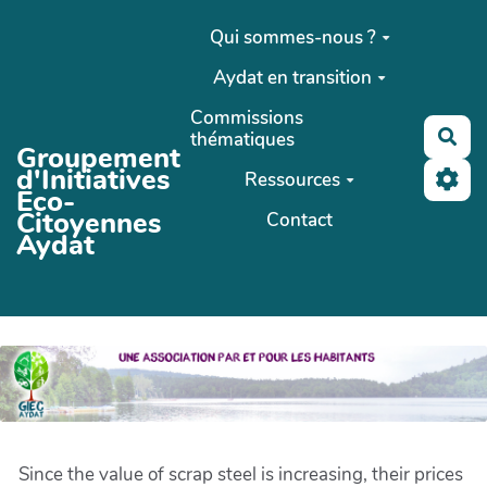
Aller au contenu principal
Qui sommes-nous ?
Aydat en transition
Commissions
Rec
thématiques
Groupement
d'Initiatives
Ressources
Eco-
Citoyennes
Contact
Aydat
Since the value of scrap steel is increasing, their prices