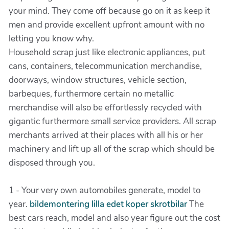
your mind. They come off because go on it as keep it
men and provide excellent upfront amount with no
letting you know why.
Household scrap just like electronic appliances, put
cans, containers, telecommunication merchandise,
doorways, window structures, vehicle section,
barbeques, furthermore certain no metallic
merchandise will also be effortlessly recycled with
gigantic furthermore small service providers. All scrap
merchants arrived at their places with all his or her
machinery and lift up all of the scrap which should be
disposed through you.
1 - Your very own automobiles generate, model to
year.
bildemontering lilla edet koper skrotbilar
The
best cars reach, model and also year figure out the cost