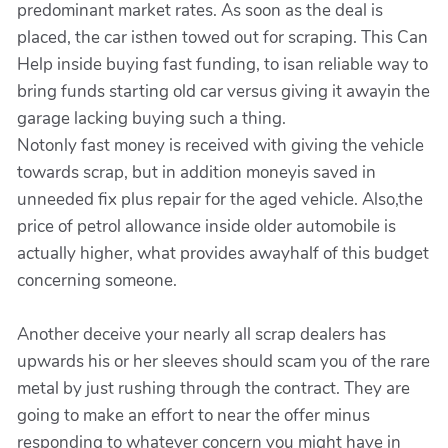
predominant market rates. As soon as the deal is
placed, the car isthen towed out for scraping. This Can
Help inside buying fast funding, to isan reliable way to
bring funds starting old car versus giving it awayin the
garage lacking buying such a thing.
Notonly fast money is received with giving the vehicle
towards scrap, but in addition moneyis saved in
unneeded fix plus repair for the aged vehicle. Also,the
price of petrol allowance inside older automobile is
actually higher, what provides awayhalf of this budget
concerning someone.
Another deceive your nearly all scrap dealers has
upwards his or her sleeves should scam you of the rare
metal by just rushing through the contract. They are
going to make an effort to near the offer minus
responding to whatever concern you might have in