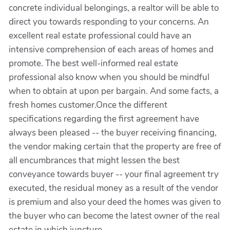
concrete individual belongings, a realtor will be able to
direct you towards responding to your concerns. An
excellent real estate professional could have an
intensive comprehension of each areas of homes and
promote. The best well-informed real estate
professional also know when you should be mindful
when to obtain at upon per bargain. And some facts, a
fresh homes customer.Once the different
specifications regarding the first agreement have
always been pleased -- the buyer receiving financing,
the vendor making certain that the property are free of
all encumbrances that might lessen the best
conveyance towards buyer -- your final agreement try
executed, the residual money as a result of the vendor
is premium and also your deed the homes was given to
the buyer who can become the latest owner of the real
estate in which juncture.