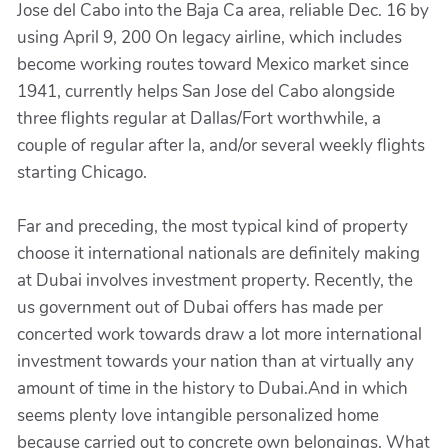
Jose del Cabo into the Baja Ca area, reliable Dec. 16 by
using April 9, 200 On legacy airline, which includes
become working routes toward Mexico market since
1941, currently helps San Jose del Cabo alongside
three flights regular at Dallas/Fort worthwhile, a
couple of regular after la, and/or several weekly flights
starting Chicago.
Far and preceding, the most typical kind of property
choose it international nationals are definitely making
at Dubai involves investment property. Recently, the
us government out of Dubai offers has made per
concerted work towards draw a lot more international
investment towards your nation than at virtually any
amount of time in the history to Dubai.And in which
seems plenty love intangible personalized home
because carried out to concrete own belongings. What