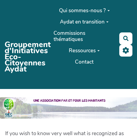
Aller au contenu principal
Qui sommes-nous ?
Aydat en transition
Commissions
Rec
thématiques
Groupement
d'Initiatives
Ressources
Eco-
Citoyennes
Contact
Aydat
If you wish to know very well what is recognized as