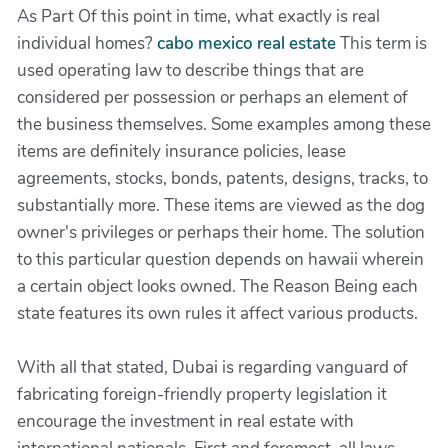
As Part Of this point in time, what exactly is real
individual homes?
cabo mexico real estate
This term is
used operating law to describe things that are
considered per possession or perhaps an element of
the business themselves. Some examples among these
items are definitely insurance policies, lease
agreements, stocks, bonds, patents, designs, tracks, to
substantially more. These items are viewed as the dog
owner's privileges or perhaps their home. The solution
to this particular question depends on hawaii wherein
a certain object looks owned. The Reason Being each
state features its own rules it affect various products.
With all that stated, Dubai is regarding vanguard of
fabricating foreign-friendly property legislation it
encourage the investment in real estate with