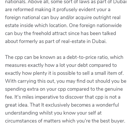
nationals. Above all, some sort of laws as part of Dubai
are reformed making it profusely evident your a
foreign national can buy and/or acquire outright real
estate inside which location. One foreign nationwide
can buy the freehold attract since has been talked
about formerly as part of real-estate in Dubai.
The cpp can be known as a debt-to-price ratio, which
measures exactly how a lot your debt compared to
exactly how plenty it is possible to sell a small item of.
With carrying this out, you may find out should you be
spending extra on your cpp compared to the genuine
fee. It's miles imperative to discover that cpp is not a
great idea. That It exclusively becomes a wonderful
understanding whilst you know your self at
circumstances of matters which you're the best buyer.