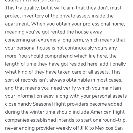
This try quality, but it will claim that they don't must
protect inventory of the private assets inside the
apartment. When you obtain your professional home,
meaning you've got rented the house away
concerning an extremely long term, which means that
your personal house is not continuously yours any
more. You should comprehend which life here, the
length of time they have got resided here, additionally
what kind of they have taken care of all assets. This
sort of records isn't always obtainable in most cases,
and that means you need verify which you maintain
your information easy, along with your personal assets
close handy.Seasonal flight providers become added
during the winter time should include American flight
companies established intends to start one round-trip,
never ending provider weekly off JFK to Mexicos San