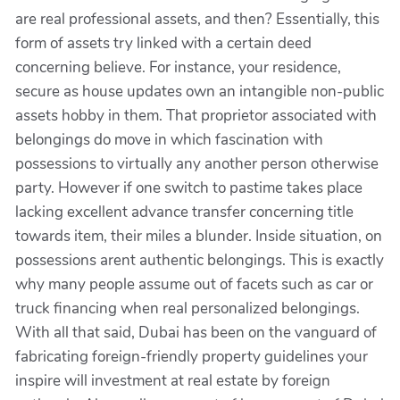
are real professional assets, and then? Essentially, this
form of assets try linked with a certain deed
concerning believe. For instance, your residence,
secure as house updates own an intangible non-public
assets hobby in them. That proprietor associated with
belongings do move in which fascination with
possessions to virtually any another person otherwise
party. However if one switch to pastime takes place
lacking excellent advance transfer concerning title
towards item, their miles a blunder. Inside situation, on
possessions arent authentic belongings. This is exactly
why many people assume out of facets such as car or
truck financing when real personalized belongings.
With all that said, Dubai has been on the vanguard of
fabricating foreign-friendly property guidelines your
inspire will investment at real estate by foreign