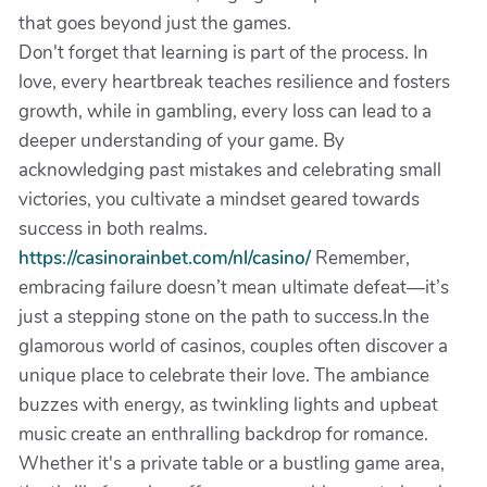
that goes beyond just the games.
Don't forget that learning is part of the process. In
love, every heartbreak teaches resilience and fosters
growth, while in gambling, every loss can lead to a
deeper understanding of your game. By
acknowledging past mistakes and celebrating small
victories, you cultivate a mindset geared towards
success in both realms.
https://casinorainbet.com/nl/casino/
Remember,
embracing failure doesn’t mean ultimate defeat—it’s
just a stepping stone on the path to success.In the
glamorous world of casinos, couples often discover a
unique place to celebrate their love. The ambiance
buzzes with energy, as twinkling lights and upbeat
music create an enthralling backdrop for romance.
Whether it's a private table or a bustling game area,