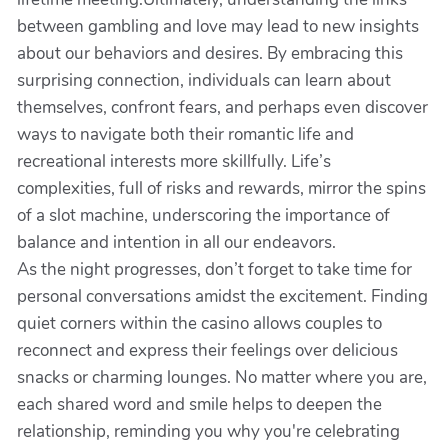
between gambling and love may lead to new insights
about our behaviors and desires. By embracing this
surprising connection, individuals can learn about
themselves, confront fears, and perhaps even discover
ways to navigate both their romantic life and
recreational interests more skillfully. Life’s
complexities, full of risks and rewards, mirror the spins
of a slot machine, underscoring the importance of
balance and intention in all our endeavors.
As the night progresses, don’t forget to take time for
personal conversations amidst the excitement. Finding
quiet corners within the casino allows couples to
reconnect and express their feelings over delicious
snacks or charming lounges. No matter where you are,
each shared word and smile helps to deepen the
relationship, reminding you why you're celebrating