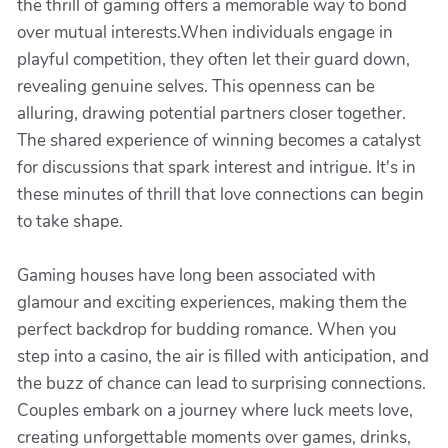
the thrill of gaming offers a memorable way to bond
over mutual interests.When individuals engage in
playful competition, they often let their guard down,
revealing genuine selves. This openness can be
alluring, drawing potential partners closer together.
The shared experience of winning becomes a catalyst
for discussions that spark interest and intrigue. It's in
these minutes of thrill that love connections can begin
to take shape.
Gaming houses have long been associated with
glamour and exciting experiences, making them the
perfect backdrop for budding romance. When you
step into a casino, the air is filled with anticipation, and
the buzz of chance can lead to surprising connections.
Couples embark on a journey where luck meets love,
creating unforgettable moments over games, drinks,