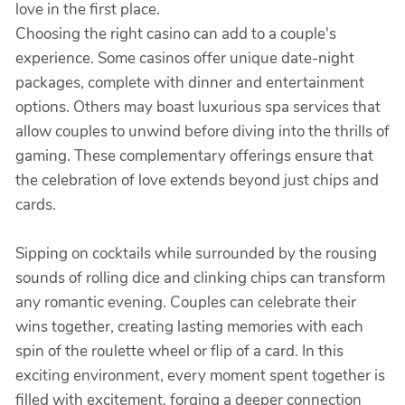
love in the first place.
Choosing the right casino can add to a couple's
experience. Some casinos offer unique date-night
packages, complete with dinner and entertainment
options. Others may boast luxurious spa services that
allow couples to unwind before diving into the thrills of
gaming. These complementary offerings ensure that
the celebration of love extends beyond just chips and
cards.
Sipping on cocktails while surrounded by the rousing
sounds of rolling dice and clinking chips can transform
any romantic evening. Couples can celebrate their
wins together, creating lasting memories with each
spin of the roulette wheel or flip of a card. In this
exciting environment, every moment spent together is
filled with excitement, forging a deeper connection