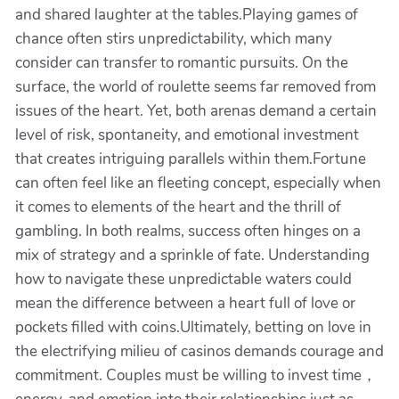
and shared laughter at the tables.Playing games of
chance often stirs unpredictability, which many
consider can transfer to romantic pursuits. On the
surface, the world of roulette seems far removed from
issues of the heart. Yet, both arenas demand a certain
level of risk, spontaneity, and emotional investment
that creates intriguing parallels within them.Fortune
can often feel like an fleeting concept, especially when
it comes to elements of the heart and the thrill of
gambling. In both realms, success often hinges on a
mix of strategy and a sprinkle of fate. Understanding
how to navigate these unpredictable waters could
mean the difference between a heart full of love or
pockets filled with coins.Ultimately, betting on love in
the electrifying milieu of casinos demands courage and
commitment. Couples must be willing to invest time，