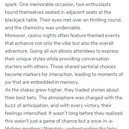
spark. One memorable occasion, two enthusiasts
found themselves seated in adjacent seats at the
blackjack table. Their eyes met over an thrilling round,
and the chemistry was undeniable.
Moreover, casino nights often feature themed events
that enhance not only the vibe but also the overall
adventure. Going all out allows attendees to express
their unique styles while providing conversation
starters with others. Those shared sartorial choices
become markers for interaction, leading to moments of
joy that are embedded in memory.
As the stakes grew higher, they traded stories about
their best bets. The atmosphere was charged with the
buzz of anticipation, and with every victory, their
feelings intensified. It wasn’t long before they realized
this wasn't just a game of chance but a once-in-a-
lifetime meeting.Ultimately, understanding the links