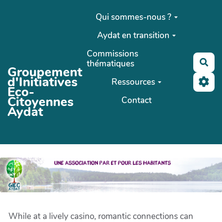
Aller au contenu principal
Qui sommes-nous ?
Aydat en transition
Commissions
Rec
thématiques
Groupement
d'Initiatives
Ressources
Eco-
Citoyennes
Contact
Aydat
While at a lively casino, romantic connections can